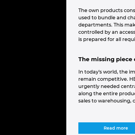
The own products cons
used to bundle and cha
departments. This makes
controlled by an acce
is prepared for all req
The missing piece o
In today's world, the 
remain competitive. HE
urgently needed centr
along the entire produc
sales to warehousing, 
Read more