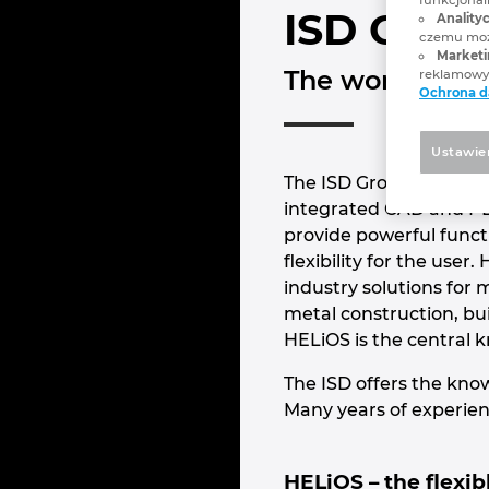
ISD Grou
Analityc
czemu może
Marketi
The world of C
reklamowyc
Ochrona 
Ustawie
The ISD Group is one of
integrated CAD and P
provide powerful funct
flexibility for the use
industry solutions for 
metal construction, bu
HELiOS is the central 
The ISD offers the know
Many years of experien
HELiOS – the flexi