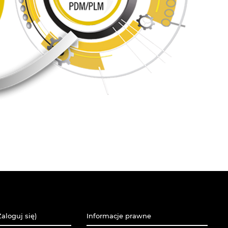
aloguj się)
Informacje prawne