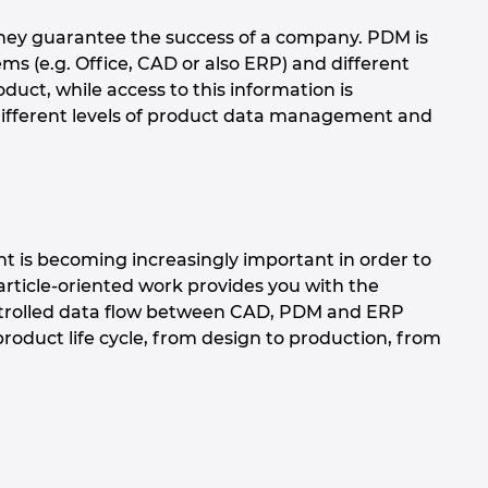
hey guarantee the success of a company. PDM is
s (e.g. Office, CAD or also ERP) and different
duct, while access to this information is
different levels of product data management and
t is becoming increasingly important in order to
rticle-oriented work provides you with the
ntrolled data flow between CAD, PDM and ERP
product life cycle, from design to production, from