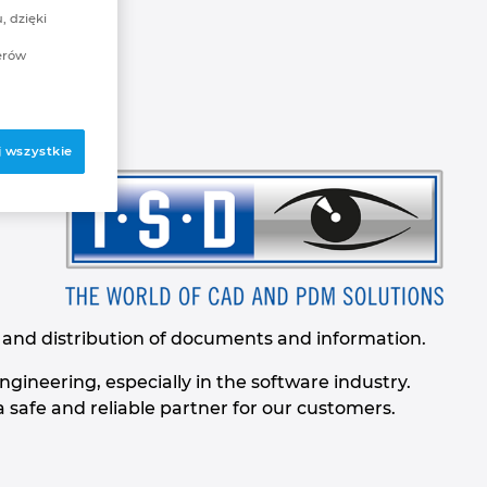
, dzięki
erów
 wszystkie
n and distribution of documents and information.
gineering, especially in the software industry.
safe and reliable partner for our customers.