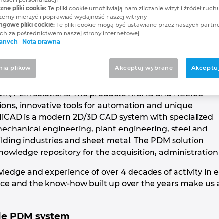
p
zne pliki cookie:
Te pliki cookie umożliwiają nam zliczanie wizyt i źródeł ruchu
my mierzyć i poprawiać wydajność naszej witryny
ngowe pliki cookie:
Te pliki cookie mogą być ustawiane przez naszych partn
AD and PDM solutions
h za pośrednictwem naszej strony internetowej
danych
Nota prawna
nia plikὀw
Akceptuj wybrane
Akceptuj
 the leading providers of innovative and highly
DM/PLM solutions. The products HiCAD and HELiOS
ions, innovative tools for automation and unique
r. HiCAD is a modern 2D/3D CAD system with specialized
mechanical engineering, plant engineering, steel and
ilding industries and sheet metal. The PDM solution
knowledge repository for the acquisition, administratio
ledge and experience of over 4 decades of activity in en
ce and the know-how built up over the years make us a 
ble PDM system