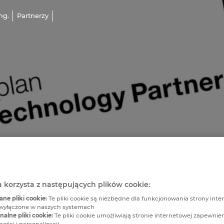
ng.
Partnerzy
a korzysta z następujących plików cookie:
e pliki cookie:
Te pliki cookie są niezbędne dla funkcjonowania strony inter
wyłączone w naszych systemach
alne pliki cookie:
Te pliki cookie umożliwiają stronie internetowej zapewnie
ości i personalizacji